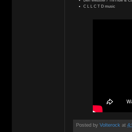
Ben Webster / TriiTribe & 
C L L C T D music
Posted by
Volterock
at
4