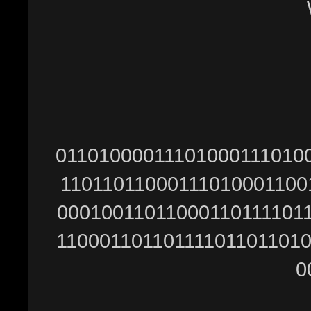
Ŵ
01101000011101000111010
11011011000111010001100
00010011011000110111101
11000110110111101101101
0