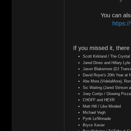
You can als
https:/
If you missed it, there
Scott Kirkland / The Crystal
Jared Dines and Hillary Lyl
Jason Blakemore (DJ Tranc
David Royer's 20th Year at
Abe Mora (VidelaMora), Ron
Sic Waiting (Jared Stinson a
Joey Cortijo / Glowing Pizza
CHOFF and HEXR
Matt Hill / Like Minded
Michael Vegh
Pynk Le'Monade
Bryce Xavier