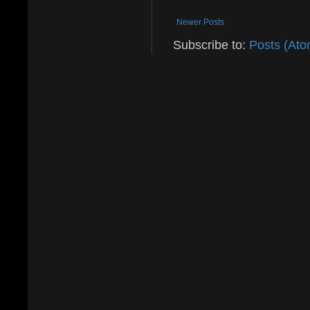
Newer Posts
Subscribe to:
Posts (Ato