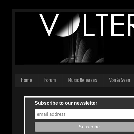
Home
Forum
Music Releases
Von & Sven
Subscribe to our newsletter