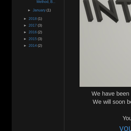
Method, B...
►
January
(1)
►
2018
(1)
►
2017
(3)
►
2016
(2)
►
2015
(3)
►
2014
(2)
We have been v
We will soon b
You
yo