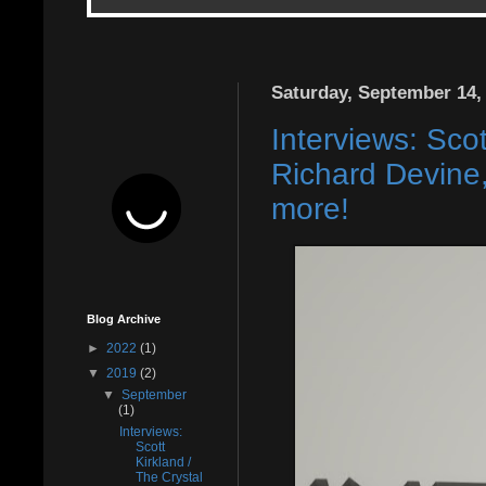
Saturday, September 14,
Interviews: Sco
Richard Devine
more!
Blog Archive
►
2022
(1)
▼
2019
(2)
▼
September
(1)
Interviews:
Scott
Kirkland /
The Crystal