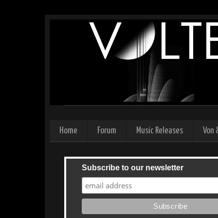
Home
Forum
Music Releases
Von 
Subscribe to our newsletter