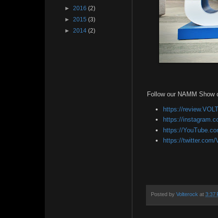
►
2016
(2)
►
2015
(3)
►
2014
(2)
Follow our NAMM Show 
https://review.V
https://instagram.
https://YouTube.c
https://twitter.com
Posted by
Volterock
at
3:37