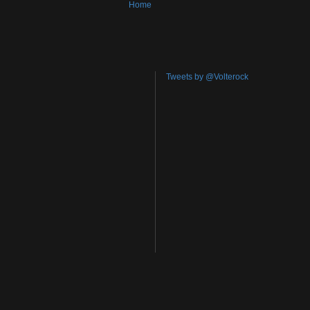
Home
Tweets by @Volterock