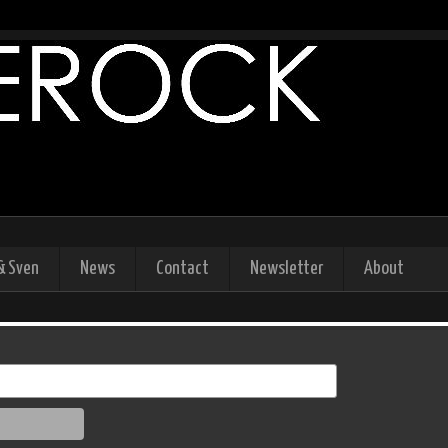
& Sven
News
Contact
Newsletter
About