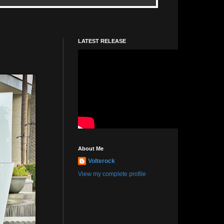
LATEST RELEASE
About Me
Volterock
View my complete profile