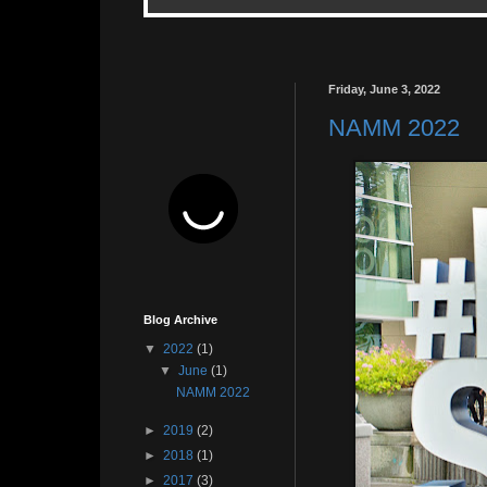
Friday, June 3, 2022
NAMM 2022
Blog Archive
▼
2022
(1)
▼
June
(1)
NAMM 2022
►
2019
(2)
►
2018
(1)
►
2017
(3)