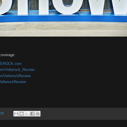
coverage:
OLTEROCK.com
com/Volterock_Review
om/VolterockReview
/VolterockReview
 PM