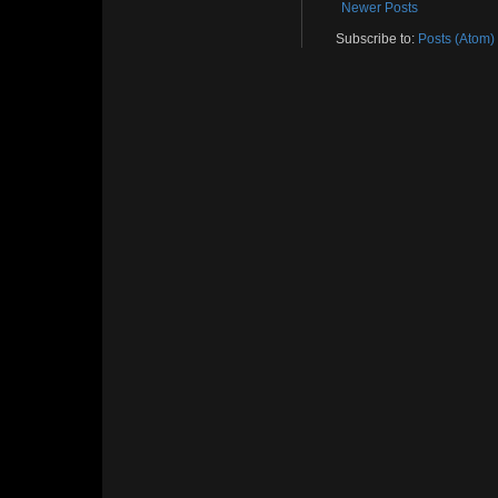
Newer Posts
Subscribe to:
Posts (Atom)