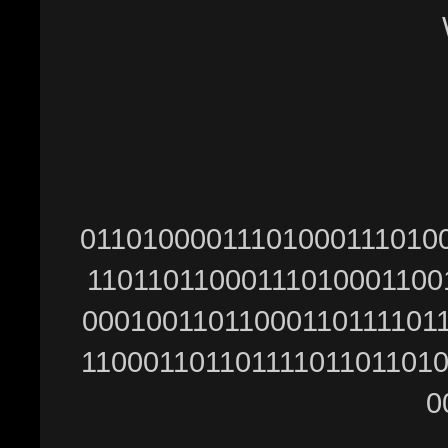
Ŵ
01101000011101000111010
11011011000111010001100
00010011011000110111101
11000110110111101101101
0