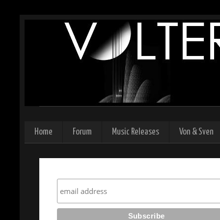
Home
Forum
Music Releases
Von & Sven
Subscribe to our newsletter