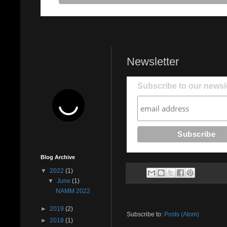
Newsletter
Subscribe to our newsle
Blog Archive
▼
2022
(1)
▼
June
(1)
NAMM 2022
►
2019
(2)
Subscribe to:
Posts (Atom)
►
2018
(1)