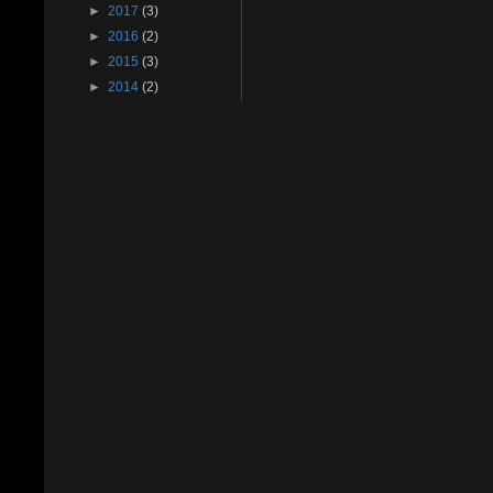
►
2017
(3)
►
2016
(2)
►
2015
(3)
►
2014
(2)